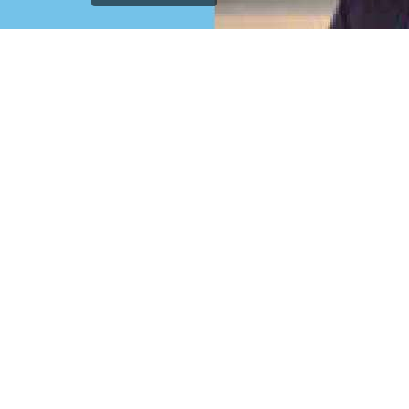
`); printDocument.close(); // Clean up after printing
printFrame.contentWindow.onafterprint = function() {
document.body.removeChild(printFrame); }; // Fallback
cleanup after a delay setTimeout(function() { const frame
= document.getElementById('printFrame'); if (frame) {
document.body.removeChild(frame); } }, 60000); } function
getCurrentVisiblePageImage() { const currentSlide =
window.getCurrentSlide(); if (!currentSlide) return null; //
Check which image is currently visible in single page mode
const leftImage = currentSlide.find('.left-replica-image
img, .single-replica-image img'); const rightImage =
currentSlide.find('.right-replica-image img'); // In single
page mode, check visibility if (leftImage.is(':visible') &&
leftImage.length > 0) { return leftImage.attr('src'); } else if
(rightImage.is(':visible') && rightImage.length > 0) { return
rightImage.attr('src'); } // Fallback to first visible image
const anyVisibleImage =