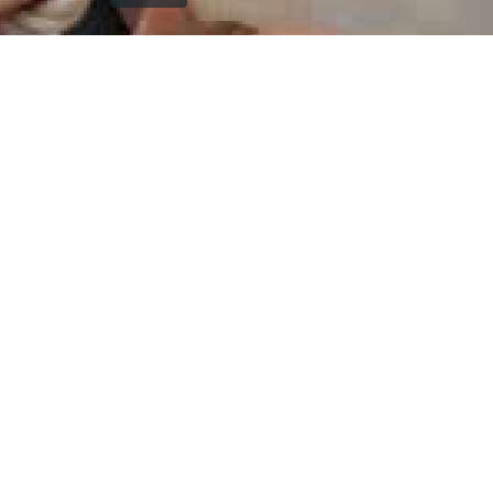
`); printDocument.close(); // Clean up after printing
printFrame.contentWindow.onafterprint = function() {
document.body.removeChild(printFrame); }; // Fallback
cleanup after a delay setTimeout(function() { const frame
= document.getElementById('printFrame'); if (frame) {
document.body.removeChild(frame); } }, 60000); } function
getCurrentVisiblePageImage() { const currentSlide =
window.getCurrentSlide(); if (!currentSlide) return null; //
Check which image is currently visible in single page mode
const leftImage = currentSlide.find('.left-replica-image
img, .single-replica-image img'); const rightImage =
currentSlide.find('.right-replica-image img'); // In single
page mode, check visibility if (leftImage.is(':visible') &&
leftImage.length > 0) { return leftImage.attr('src'); } else if
(rightImage.is(':visible') && rightImage.length > 0) { return
rightImage.attr('src'); } // Fallback to first visible image
const anyVisibleImage =