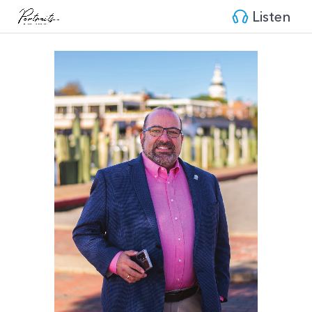
Listen