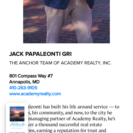
JACK PAPALEONTI GRI
THE ANCHOR TEAM OF ACADEMY REALTY, INC.
801 Compass Way #7
Annapolis, MD
410-263-9105
www.academyrealty.com
Jack Papaleonti has built his life around service — to 
his clients, his community, and now, to the city he 
loves. As managing partner of Academy Realty, he’s 
guided over a thousand successful real estate 
transactions, earning a reputation for trust and 