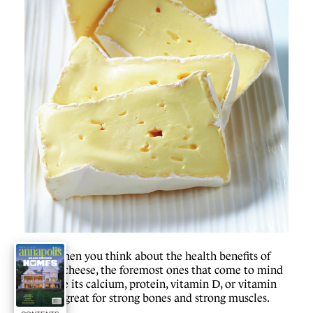
W
hen you think about the health benefits of
cheese, the foremost ones that come to mind
might be its calcium, protein, vitamin D, or vitamin
B12. It’s great for strong bones and strong muscles.