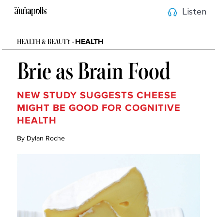
Listen
HEALTH
HEALTH & BEAUTY •
Brie as Brain Food
NEW STUDY SUGGESTS CHEESE
MIGHT BE GOOD FOR COGNITIVE
HEALTH
By Dylan Roche