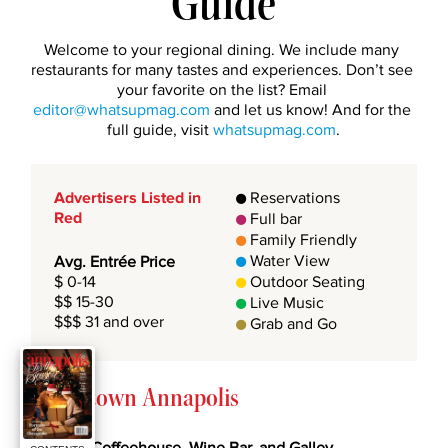
Guide
Welcome to your regional dining. We include many 
restaurants for many tastes and experiences. Don’t see 
your favorite on the list? Email 
editor@whatsupmag.com
 and let us know! And for the 
full guide, visit 
whatsupmag.com
.
Advertisers Listed in 
 Reservations

Red
 Full bar

 Family Friendly

 Water View
Avg. Entrée Price

$ 0-14 
 Outdoor Seating

$$ 15-30 
 Live Music

$$$ 31 and over
 Grab and Go

Downtown Annapolis
49 West Coffeehouse, Wine Bar, and Galley