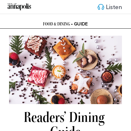
Listen
• GUIDE
FOOD & DINING 
Readers’ Dining 