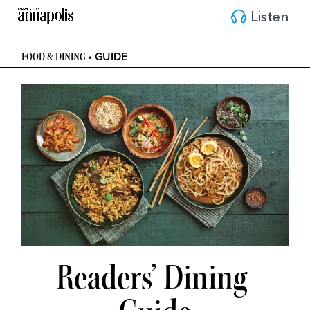
Listen
• GUIDE
FOOD & DINING 
Readers’ Dining 