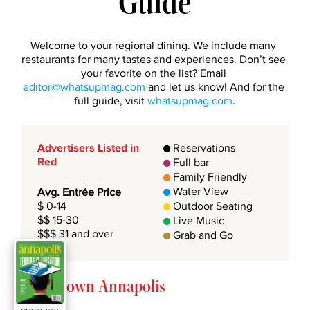
Guide
Welcome to your regional dining. We include many 
restaurants for many tastes and experiences. Don’t see 
your favorite on the list? Email 
editor@whatsupmag.com
 and let us know! And for the 
full guide, visit 
whatsupmag.com
.
Advertisers Listed in 
 Reservations

Red
 Full bar

 Family Friendly

 Water View
Avg. Entrée Price

$ 0-14 
 Outdoor Seating

$$ 15-30 
 Live Music

$$$ 31 and over
 Grab and Go

Downtown Annapolis