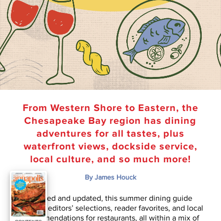
From Western Shore to Eastern, the
Chesapeake Bay region has dining
adventures for all tastes, plus
waterfront views, dockside service,
local culture, and so much more!
By James Houck
Revised and updated, this summer dining guide
features editors’ selections, reader favorites, and local
recommendations for restaurants, all within a mix of