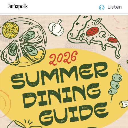
Listen