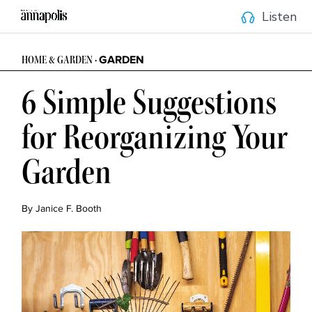
Listen
GARDEN
HOME & GARDEN •
6 Simple Suggestions
for Reorganizing Your
Garden
By Janice F. Booth