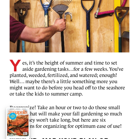
Y
es, it’s the height of summer and time to set
aside gardening tasks…for a few weeks. You’ve
planted, weeded, fertilized, and watered; enough!
Well… maybe there’s a little something more you
might want to do before you head off to the seashore
or take the kids to summer camp.
Reorganize! Take an hour or two to do those small
projects that will make your fall gardening so much
easier. They won’t take long, but here are six
suggestions for organizing for optimum ease of use!