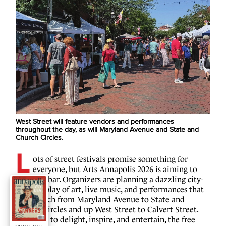
West Street will feature vendors and performances
throughout the day, as will Maryland Avenue and State and
Church Circles.
L
ots of street festivals promise something for
everyone, but Arts Annapolis 2026 is aiming to
raise the bar. Organizers are planning a dazzling city-
wide display of art, live music, and performances that
will stretch from Maryland Avenue to State and
Church Circles and up West Street to Calvert Street.
Designed to delight, inspire, and entertain, the free