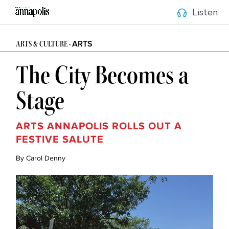
Listen
ARTS
ARTS & CULTURE •
The City Becomes a
Stage
ARTS ANNAPOLIS ROLLS OUT A
FESTIVE SALUTE
By Carol Denny