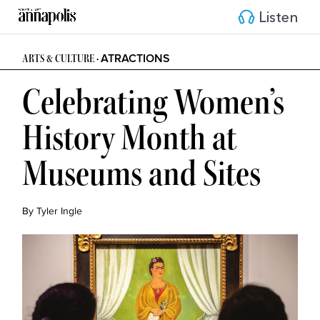
Listen
ATRACTIONS
ARTS & CULTURE •
Celebrating Women’s
History Month at
Museums and Sites
By Tyler Ingle