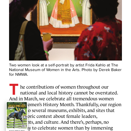
Two women look at a self-portrait by artist Frida Kahlo at The
National Museum of Women in the Arts. Photo by Derek Baker
for NMWA.
T
he contributions of women throughout our
national and local history cannot be overstated.
And in March, we celebrate all tremendous women
during Women’s History Month. Thankfully, our region
is home to several museums, exhibits, and sites that
offer historic context about female leaders,
movements, and culture. And there’s, perhaps, no
better way to celebrate women than by immersing