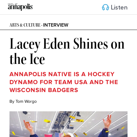
Listen
INTERVIEW
ARTS & CULTURE •
Lacey Eden Shines on
the Ice
ANNAPOLIS NATIVE IS A HOCKEY
DYNAMO FOR TEAM USA AND THE
WISCONSIN BADGERS
By Tom Worgo