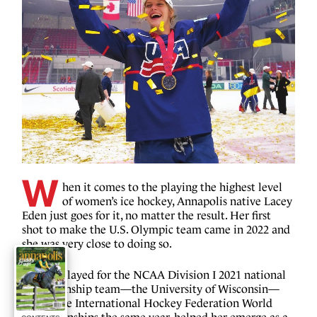
W
hen it comes to the playing the highest level
of women’s ice hockey, Annapolis native Lacey
Eden just goes for it, no matter the result. Her first
shot to make the U.S. Olympic team came in 2022 and
she was very close to doing so.
Having played for the NCAA Division I 2021 national
championship team—the University of Wisconsin—
and in the International Hockey Federation World