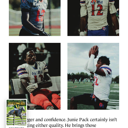
S
wagger and confidence. Junie Pack certainly isn’t
lacking either quality. He brings those