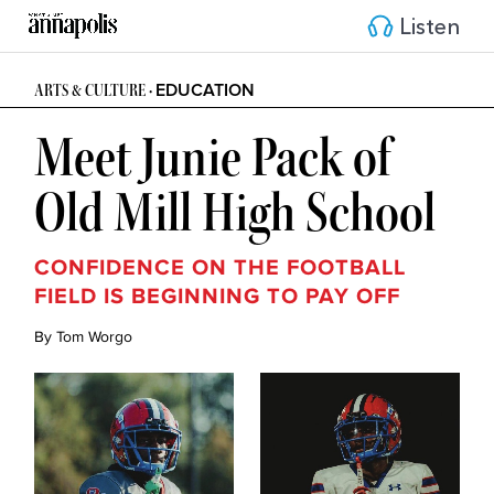
Listen
EDUCATION
ARTS & CULTURE •
Meet Junie Pack of
Old Mill High School
CONFIDENCE ON THE FOOTBALL
FIELD IS BEGINNING TO PAY OFF
By Tom Worgo