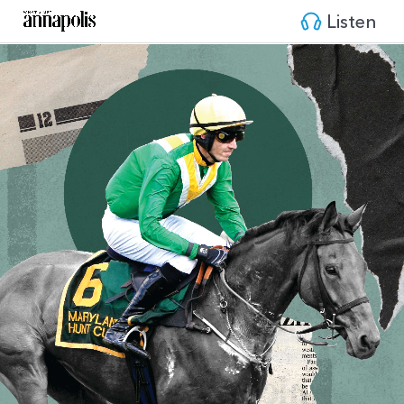
Listen