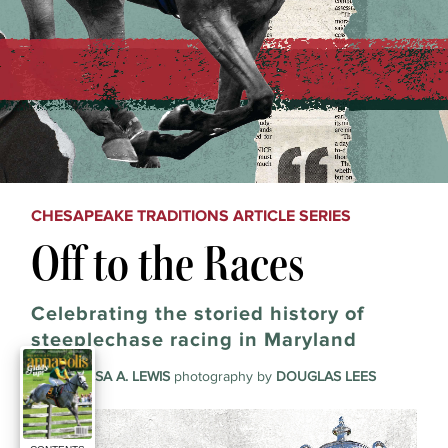
CHESAPEAKE TRADITIONS ARTICLE SERIES
Off to the Races
Celebrating the storied history of
steeplechase racing in Maryland
story by
LISA A. LEWIS
photography by
DOUGLAS LEES