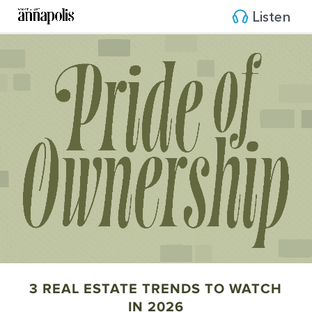
Listen
3 REAL ESTATE TRENDS TO WATCH
IN 2026