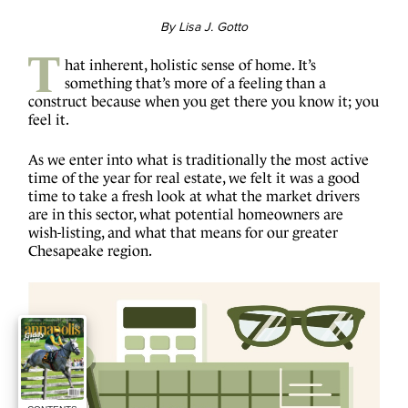
By Lisa J. Gotto
T
hat inherent, holistic sense of home. It’s
something that’s more of a feeling than a
construct because when you get there you know it; you
feel it.
As we enter into what is traditionally the most active
time of the year for real estate, we felt it was a good
time to take a fresh look at what the market drivers
are in this sector, what potential homeowners are
wish-listing, and what that means for our greater
Chesapeake region.