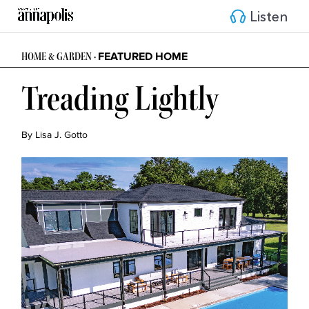
Listen
FEATURED HOME
HOME & GARDEN •
Treading Lightly
By Lisa J. Gotto