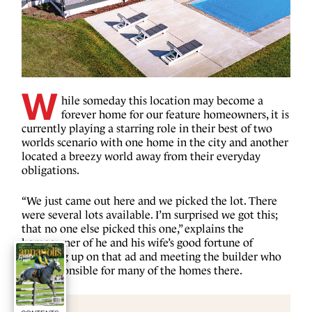
W
hile someday this location may become a
forever home for our feature homeowners, it is
currently playing a starring role in their best of two
worlds scenario with one home in the city and another
located a breezy world away from their everyday
obligations.
“We just came out here and we picked the lot. There
were several lots available. I’m surprised we got this;
that no one else picked this one,” explains the
homeowner of he and his wife’s good fortune of
following up on that ad and meeting the builder who
was responsible for many of the homes there.