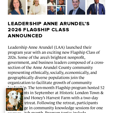
LEADERSHIP ANNE 
ARUNDEL’S 
2026 FLAGSHIP 
CLASS 
ANNOUNCED
Leadership Anne Arundel (LAA) launched their 
program year with an exciting new Flagship Class of 
2026. Some of the area’s brightest nonprofit, 
government, and business leaders composed of a cross-
section of the Anne Arundel County community 
representing ethnically, socially, economically, and 
geographically diverse populations join the 
organization to facilitate growth of community 
leadership. The ten-month Flagship program hosted 52 
participants in September at Historic London Town & 
Gardens and Honey’s Harvest Farm with a two-day 
opening retreat. Following the retreat, participants 
will engage in community knowledge sessions for one 
full day each month. Program topics include 