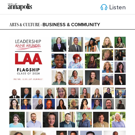
Listen
BUSINESS & COMMUNITY
ARTS & CULTURE • 