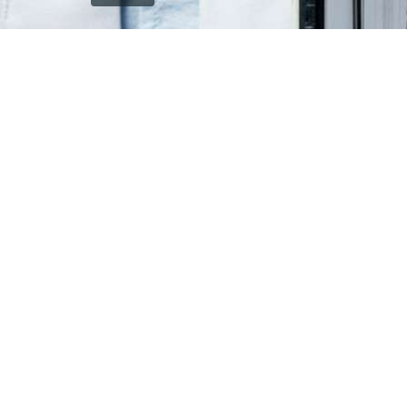
`); printDocument.close(); // Clean up after printing
printFrame.contentWindow.onafterprint = function() {
document.body.removeChild(printFrame); }; // Fallback
cleanup after a delay setTimeout(function() { const frame
= document.getElementById('printFrame'); if (frame) {
document.body.removeChild(frame); } }, 60000); } function
getCurrentVisiblePageImage() { const currentSlide =
window.getCurrentSlide(); if (!currentSlide) return null; //
Check which image is currently visible in single page mode
const leftImage = currentSlide.find('.left-replica-image
img, .single-replica-image img'); const rightImage =
currentSlide.find('.right-replica-image img'); // In single
page mode, check visibility if (leftImage.is(':visible') &&
leftImage.length > 0) { return leftImage.attr('src'); } else if
(rightImage.is(':visible') && rightImage.length > 0) { return
rightImage.attr('src'); } // Fallback to first visible image
const anyVisibleImage =