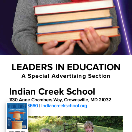
LEADERS IN EDUCATION
A Special Advertising Section
Indian Creek School
1130 Anne Chambers Way, Crownsville, MD 21032
410-923-3660
 | 
indiancreekschool.org