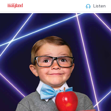
Listen