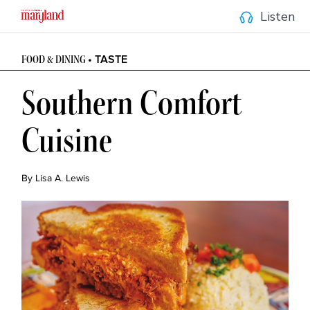
Listen
• TASTE
FOOD & DINING 
Southern Comfort 
Cuisine
By Lisa A. Lewis