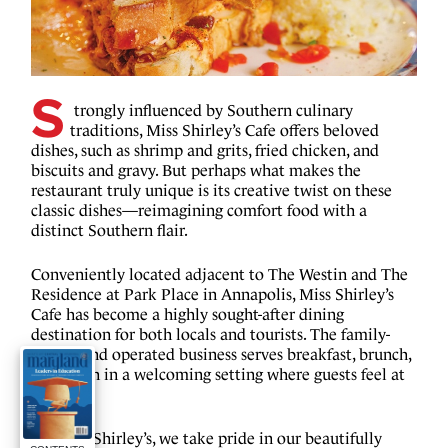
S
trongly influenced by Southern culinary 
traditions, Miss Shirley’s Cafe offers beloved 
dishes, such as shrimp and grits, fried chicken, and 
biscuits and gravy. But perhaps what makes the 
restaurant truly unique is its creative twist on these 
classic dishes—reimagining comfort food with a 
distinct Southern flair.
Conveniently located adjacent to The Westin and The 
Residence at Park Place in Annapolis, Miss Shirley’s 
Cafe has become a highly sought-after dining 
destination for both locals and tourists. The family-
owned and operated business serves breakfast, brunch, 
and lunch in a welcoming setting where guests feel at 
home.
“At Miss Shirley’s, we take pride in our beautifully 