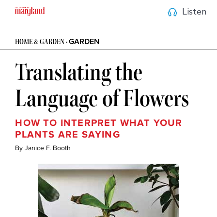
Listen
GARDEN
HOME & GARDEN • 
Translating the 
Language of Flowers
HOW TO INTERPRET WHAT YOUR 
PLANTS ARE SAYING
By Janice F. Booth