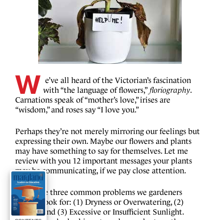
W
 e’ve all heard of the Victorian’s fascination 
with “the language of flowers,”
 floriography
. 
Carnations speak of “mother’s love,” irises are 
“wisdom,” and roses say “I love you.”
Perhaps they’re not merely mirroring our feelings but 
expressing their own. Maybe our flowers and plants 
may have something to say for themselves. Let me 
review with you 12 important messages your plants 
may be communicating, if we pay close attention.
There are three common problems we gardeners 
usually look for: (1) Dryness or Overwatering, (2) 
Aphids, and (3) Excessive or Insufficient Sunlight. 