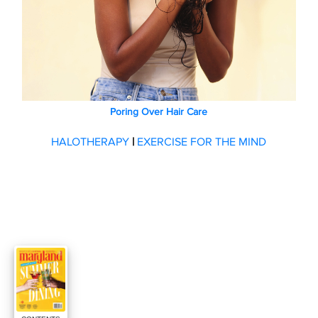
Poring Over Hair Care
HALOTHERAPY
|
EXERCISE FOR THE MIND