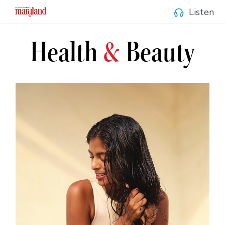
Listen
Health
&
Beauty