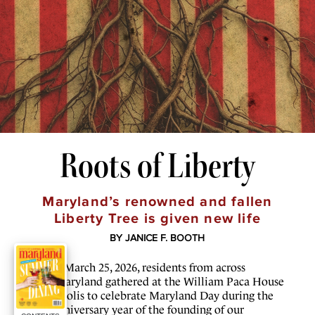
Roots of Liberty
Maryland’s renowned and fallen
Liberty Tree is given new life
BY JANICE F. BOOTH
O
n March 25, 2026, residents from across
Maryland gathered at the William Paca House
in Annapolis to celebrate Maryland Day during the
250th anniversary year of the founding of our