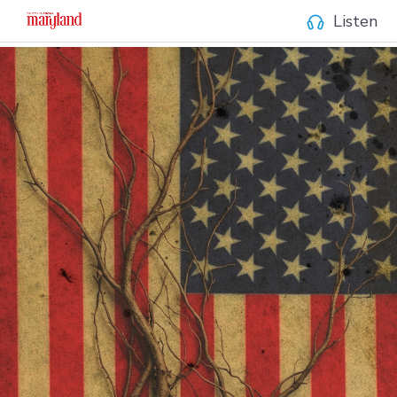
Listen