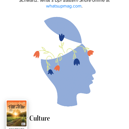
Schwartz.
What’s Up? Eastern Shore
online at
whatsupmag.com
.
Arts & Culture