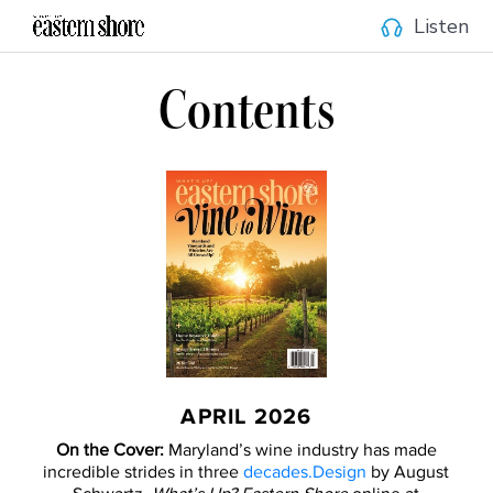
Listen
Contents
APRIL 2026
On the Cover:
Maryland’s wine industry has made
incredible strides in three
decades.Design
by August