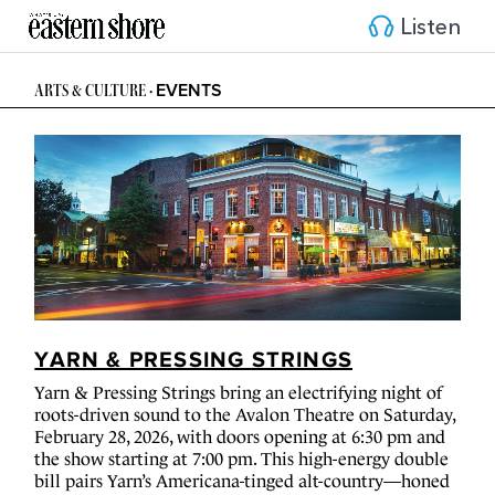
Listen
EVENTS
ARTS & CULTURE
•
YARN & PRESSING STRINGS
Yarn & Pressing Strings bring an electrifying night of
roots-driven sound to the Avalon Theatre on Saturday,
February 28, 2026, with doors opening at 6:30 pm and
the show starting at 7:00 pm. This high-energy double
bill pairs Yarn’s Americana-tinged alt-country—honed