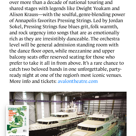
over more than a decade of national touring and
shared stages with legends like Dwight Yoakam and
Alison Krauss—with the soulful, genre-blending power
of Annapolis favorites Pressing Strings. Led by Jordan
Sokel, Pressing Strings fuse blues grit, folk warmth,
and rock urgency into songs that are as emotionally
rich as they are irresistibly danceable. The orchestra
level will be general admission standing room with
the dance floor open, while mezzanine and upper
balcony seats offer reserved seating for those who
prefer to take it all in from above. It’s a rare chance to
catch two beloved bands in one unforgettable, party-
ready night at one of the region’s most iconic venues.
More info and tickets:
avalontheatre.com