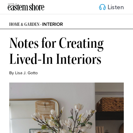
Listen
INTERIOR
HOME & GARDEN •
Notes for Creating
Lived-In Interiors
By Lisa J. Gotto