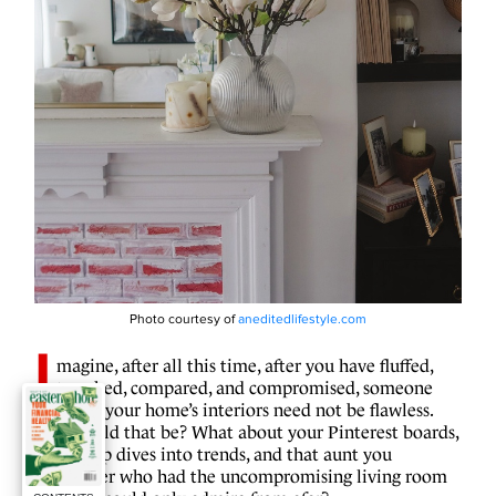
Photo courtesy of
aneditedlifestyle.com
I
magine, after all this time, after you have fluffed,
tweaked, compared, and compromised, someone
tells you your home’s interiors need not be flawless.
How could that be? What about your Pinterest boards,
your deep dives into trends, and that aunt you
remember who had the uncompromising living room