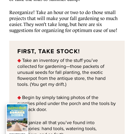
Reorganize! Take an hour or two to do those small
projects that will make your fall gardening so much
easier. They won’t take long, but here are six
suggestions for organizing for optimum ease of use!
FIRST, TAKE STOCK!
◆
Take an inventory of the stuff you’ve
collected for gardening—those packets of
unusual seeds for fall planting, the exotic
flowerpot from the antique store, the hand
tools. (You get my drift.)
◆
Begin by simply taking photos of the
supplies piled under the porch and the tools by
the back door.
◆
Organize all that you’ve found into
categories: hand tools, watering tools,