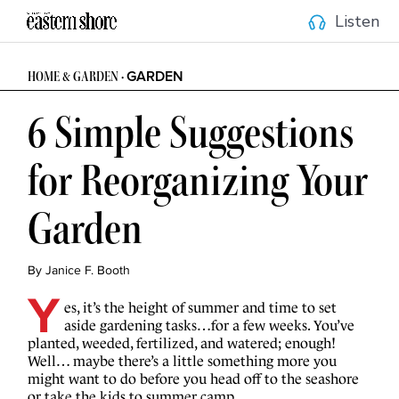
Listen
GARDEN
HOME & GARDEN
•
6 Simple Suggestions
for Reorganizing Your
Garden
By Janice F. Booth
Y
es, it’s the height of summer and time to set
aside gardening tasks…for a few weeks. You’ve
planted, weeded, fertilized, and watered; enough!
Well… maybe there’s a little something more you
might want to do before you head off to the seashore
or take the kids to summer camp.