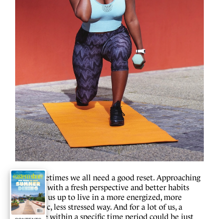
S
ometimes we all need a good reset. Approaching
life with a fresh perspective and better habits
could set us up to live in a more energized, more
optimistic, less stressed way. And for a lot of us, a
challenge within a specific time period could be just