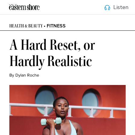
Listen
• FITNESS
HEALTH & BEAUTY
A Hard Reset, or
Hardly Realistic
By Dylan Roche