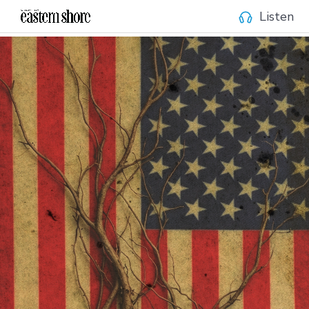
Listen