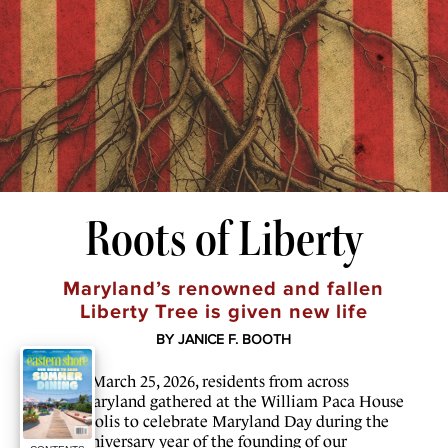
Roots of Liberty
Maryland’s renowned and fallen
Liberty Tree is given new life
BY JANICE F. BOOTH
O
n March 25, 2026, residents from across
Maryland gathered at the William Paca House
in Annapolis to celebrate Maryland Day during the
250th anniversary year of the founding of our