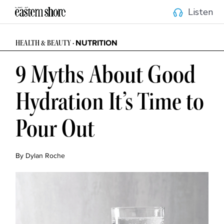
Listen
NUTRITION
HEALTH & BEAUTY •
9 Myths About Good
Hydration It’s Time to
Pour Out
By Dylan Roche