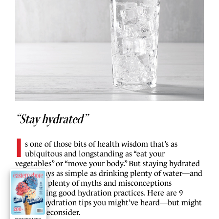
“Stay hydrated”
I
s one of those bits of health wisdom that’s as
ubiquitous and longstanding as “eat your
vegetables” or “move your body.” But staying hydrated
isn’t always as simple as drinking plenty of water—and
there are plenty of myths and misconceptions
surrounding good hydration practices. Here are 9
healthy hydration tips you might’ve heard—but might
want to reconsider.