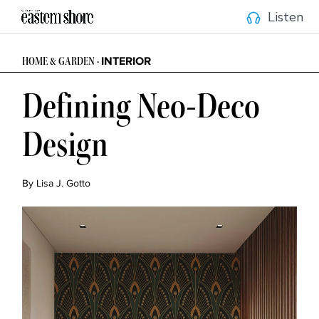
Listen
INTERIOR
HOME & GARDEN •
Defining Neo-Deco
Design
By Lisa J. Gotto