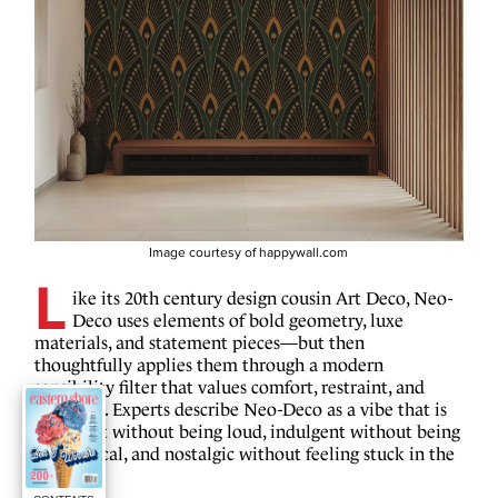
Image courtesy of happywall.com
L
ike its 20th century design cousin Art Deco, Neo-
Deco uses elements of bold geometry, luxe
materials, and statement pieces—but then
thoughtfully applies them through a modern
sensibility filter that values comfort, restraint, and
livability. Experts describe Neo-Deco as a vibe that is
confident without being loud, indulgent without being
impractical, and nostalgic without feeling stuck in the
past.