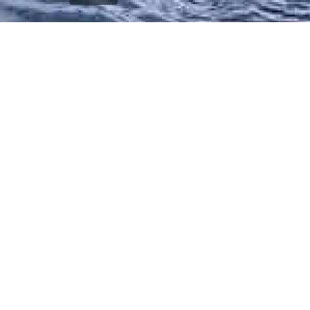
`); printDocument.close(); // Clean up after printing
printFrame.contentWindow.onafterprint = function() {
document.body.removeChild(printFrame); }; // Fallback
cleanup after a delay setTimeout(function() { const frame
= document.getElementById('printFrame'); if (frame) {
document.body.removeChild(frame); } }, 60000); } function
getCurrentVisiblePageImage() { const currentSlide =
window.getCurrentSlide(); if (!currentSlide) return null; //
Check which image is currently visible in single page mode
const leftImage = currentSlide.find('.left-replica-image
img, .single-replica-image img'); const rightImage =
currentSlide.find('.right-replica-image img'); // In single
page mode, check visibility if (leftImage.is(':visible') &&
leftImage.length > 0) { return leftImage.attr('src'); } else if
(rightImage.is(':visible') && rightImage.length > 0) { return
rightImage.attr('src'); } // Fallback to first visible image
const anyVisibleImage =