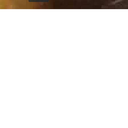
`); printDocument.close(); // Clean up after printing
printFrame.contentWindow.onafterprint = function() {
document.body.removeChild(printFrame); }; // Fallback
cleanup after a delay setTimeout(function() { const frame
= document.getElementById('printFrame'); if (frame) {
document.body.removeChild(frame); } }, 60000); } function
getCurrentVisiblePageImage() { const currentSlide =
window.getCurrentSlide(); if (!currentSlide) return null; //
Check which image is currently visible in single page mode
const leftImage = currentSlide.find('.left-replica-image
img, .single-replica-image img'); const rightImage =
currentSlide.find('.right-replica-image img'); // In single
page mode, check visibility if (leftImage.is(':visible') &&
leftImage.length > 0) { return leftImage.attr('src'); } else if
(rightImage.is(':visible') && rightImage.length > 0) { return
rightImage.attr('src'); } // Fallback to first visible image
const anyVisibleImage =