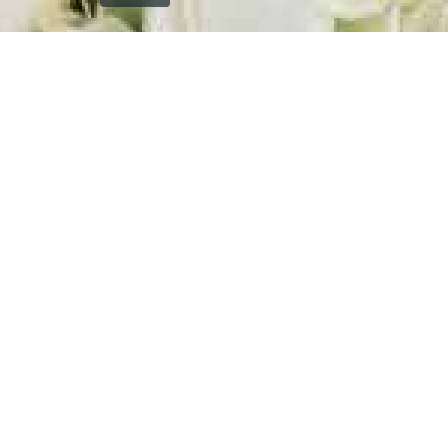
`); printDocument.close(); // Clean up after printing
printFrame.contentWindow.onafterprint = function() {
document.body.removeChild(printFrame); }; // Fallback
cleanup after a delay setTimeout(function() { const frame
= document.getElementById('printFrame'); if (frame) {
document.body.removeChild(frame); } }, 60000); } function
getCurrentVisiblePageImage() { const currentSlide =
window.getCurrentSlide(); if (!currentSlide) return null; //
Check which image is currently visible in single page mode
const leftImage = currentSlide.find('.left-replica-image
img, .single-replica-image img'); const rightImage =
currentSlide.find('.right-replica-image img'); // In single
page mode, check visibility if (leftImage.is(':visible') &&
leftImage.length > 0) { return leftImage.attr('src'); } else if
(rightImage.is(':visible') && rightImage.length > 0) { return
rightImage.attr('src'); } // Fallback to first visible image
const anyVisibleImage =