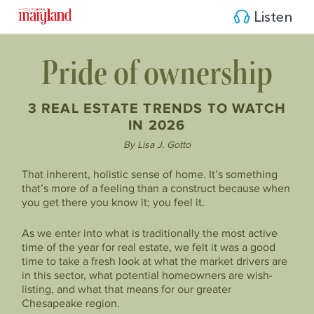
Listen
Pride of ownership
3 REAL ESTATE TRENDS TO WATCH
IN 2026
By Lisa J. Gotto
That inherent, holistic sense of home. It’s something
that’s more of a feeling than a construct because when
you get there you know it; you feel it.
As we enter into what is traditionally the most active
time of the year for real estate, we felt it was a good
time to take a fresh look at what the market drivers are
in this sector, what potential homeowners are wish-
listing, and what that means for our greater
Chesapeake region.