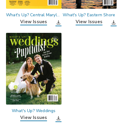
What's Up? Central Maryland
What's Up? Eastern Shore
View Issues
View Issues
download
download
What's Up? Weddings
View Issues
download