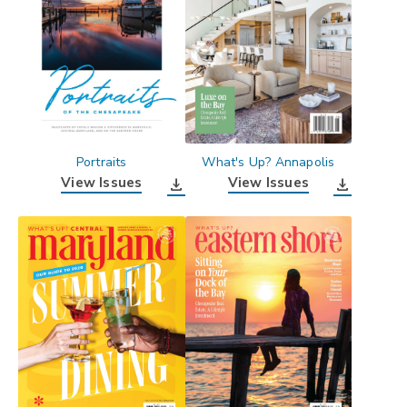
Portraits
What's Up? Annapolis
View Issues
View Issues
download
download