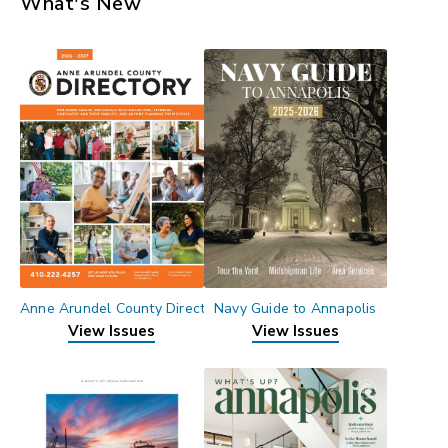
What's New
Anne Arundel County Directory
Navy Guide to Annapolis
View Issues
View Issues